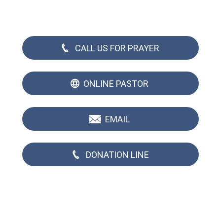
CALL US FOR PRAYER
ONLINE PASTOR
EMAIL
DONATION LINE