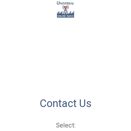
Contact Us
Select: