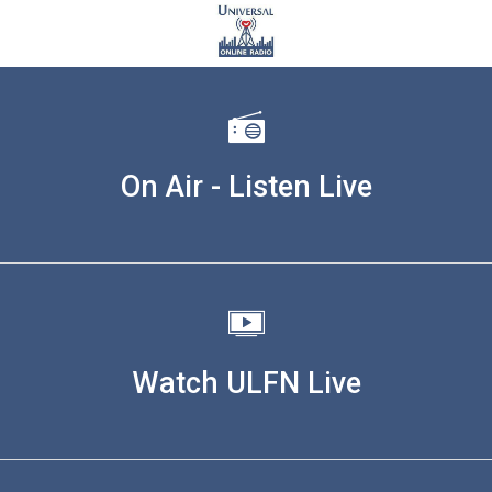
On Air - Listen Live
Watch ULFN Live