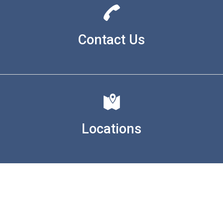
Contact Us
Locations